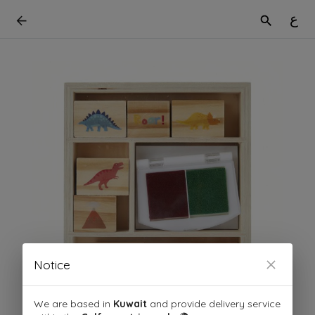
ع
Notice
We are based in
Kuwait
and provide delivery service