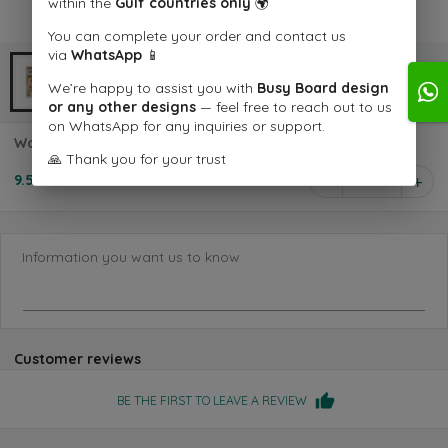
within the
Gulf countries only
🌍
You can complete your order and contact us
via
WhatsApp
📱
We’re happy to assist you with
Busy Board design
or any other designs
— feel free to reach out to us
on WhatsApp for any inquiries or support.
Wooden Dinosaur Stamp Set
🙏 Thank you for your trust
9.500 KD
1
Information you want us to know
Customer reviews
BE THE FIRST TO LEAVE A REVIEW