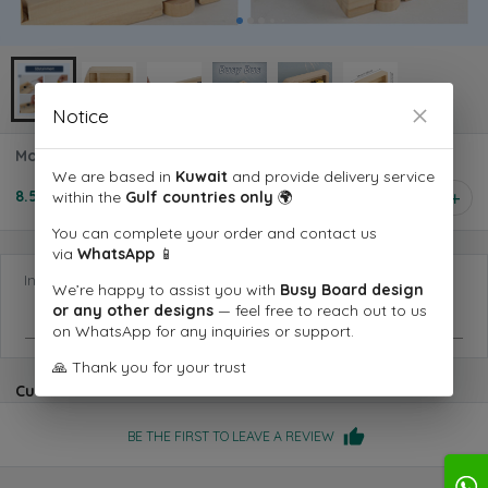
Notice
Montessori Screw Busy Bus
We are based in
Kuwait
and provide delivery service
8.500 KD
within the
Gulf countries only
🌍
1
You can complete your order and contact us
via
WhatsApp
📱
Information you want us to know
We’re happy to assist you with
Busy Board design
or any other designs
— feel free to reach out to us
on WhatsApp for any inquiries or support.
🙏 Thank you for your trust
Customer reviews
BE THE FIRST TO LEAVE A REVIEW