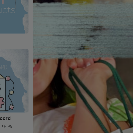
Board
gh play