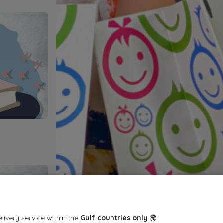
livery service within the
Gulf countries only
🌍