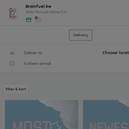
Brainfuel.kw
Skills Through Active Fun
Delivery
Deliver to
Choose locat
Earliest arrival
Filter & Sort