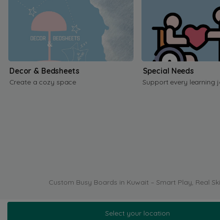
Decor & Bedsheets
Special Needs
Create a cozy space
Support every learning 
Custom Busy Boards in Kuwait – Smart Play, Real Ski
Select your location