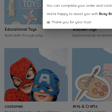
You can complete your order and cont
We’re happy to assist you with
Busy B
🙏 Thank you for your trust
Educational Toys
wooden toys
Build skills through play
Explore hands-on learni
costumes
Arts & Crafts
Imagine and play with confidence
Create without limits