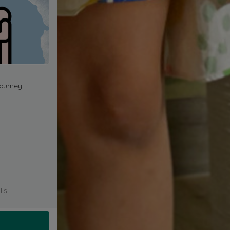
journey
lls