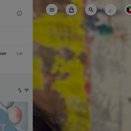
ع
ion
Edit