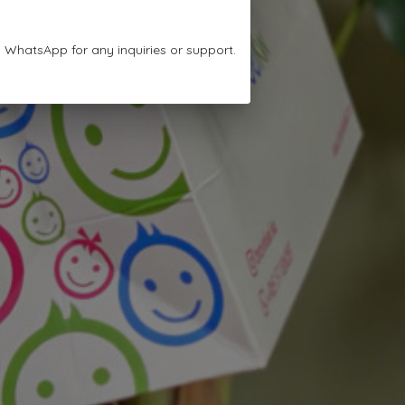
n WhatsApp for any inquiries or support.