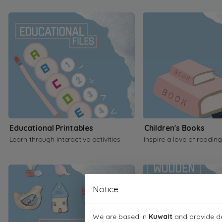
Educational Printables
Children's Books
Learn through interactive activities
Inspire a love of reading
Notice
We are based in
Kuwait
and provide de