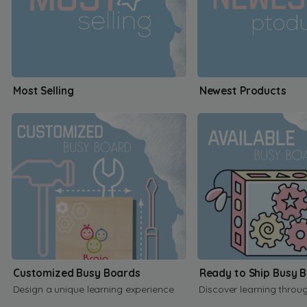
Most Selling
Newest Products
Customized Busy Boards
Ready to Ship Busy 
Design a unique learning experience
Discover learning throu