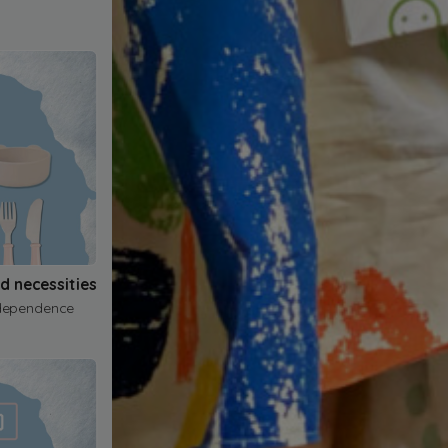
nd necessities
dependence