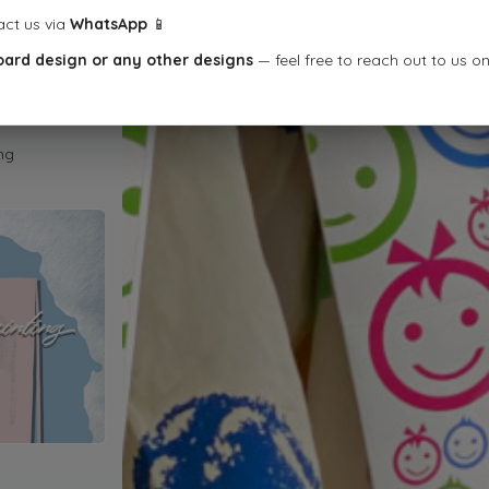
act us via
WhatsApp
📱
oard design or any other designs
— feel free to reach out to us o
ng