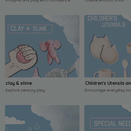
clay & slime
Children's Utensils a
Explore sensory play
Encourage everyday in