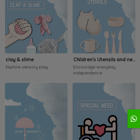
clay & slime
Children's Utensils and necessities
Explore sensory play
Encourage everyday
independence