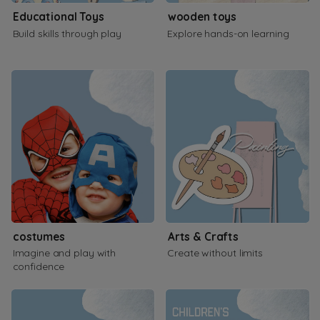
Educational Toys
wooden toys
Build skills through play
Explore hands-on learning
costumes
Arts & Crafts
Imagine and play with
Create without limits
confidence