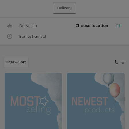
Delivery
Deliver to
Choose location
Edit
Earliest arrival
Filter & Sort