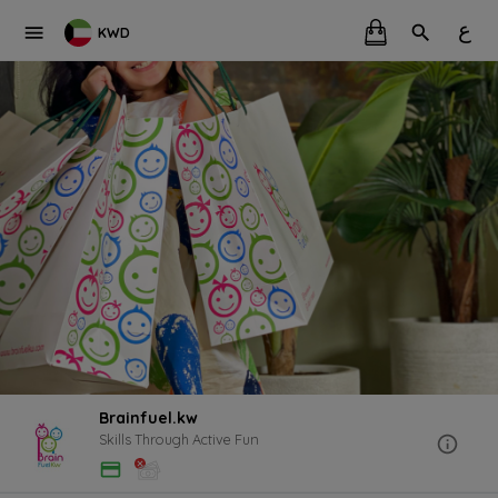
ع
KWD
Brainfuel.kw
Skills Through Active Fun