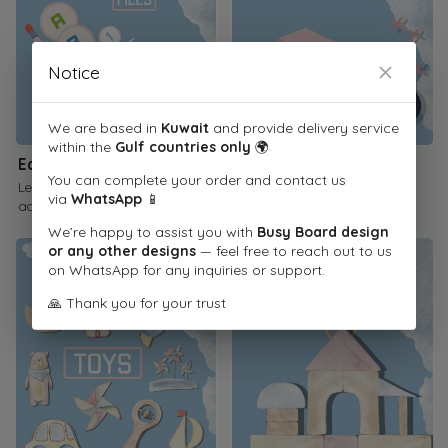
Notice
We are based in
Kuwait
and provide delivery service
within the
Gulf countries only
🌍
Educational Printables
Children's Books
You can complete your order and contact us
Learn through interactive
Inspire a love of reading
via
WhatsApp
📱
activities
We’re happy to assist you with
Busy Board design
or any other designs
— feel free to reach out to us
on WhatsApp for any inquiries or support.
🙏 Thank you for your trust