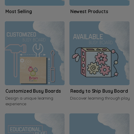
Most Selling
Newest Products
Customized Busy Boards
Ready to Ship Busy Board
Design a unique learning
Discover learning through play
experience