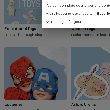
You can complete your order and cont
We’re happy to assist you with
Busy B
🙏 Thank you for your trust
Educational Toys
wooden toys
Build skills through play
Explore hands-on learni
costumes
Arts & Crafts
Imagine and play with confidence
Create without limits