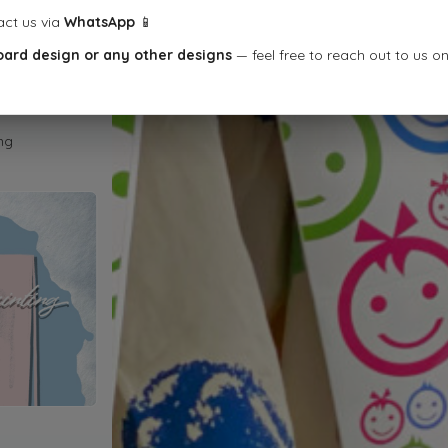
act us via
WhatsApp
📱
oard design or any other designs
— feel free to reach out to us o
ng