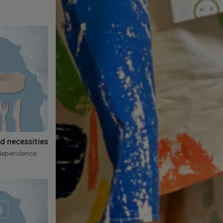
nd necessities
dependence