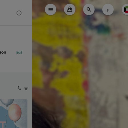
ع
ion
Edit