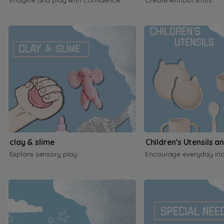
clay & slime
Children's Utensils a
Explore sensory play
Encourage everyday in