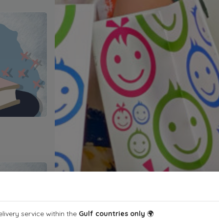
livery service within the
Gulf countries only
🌍