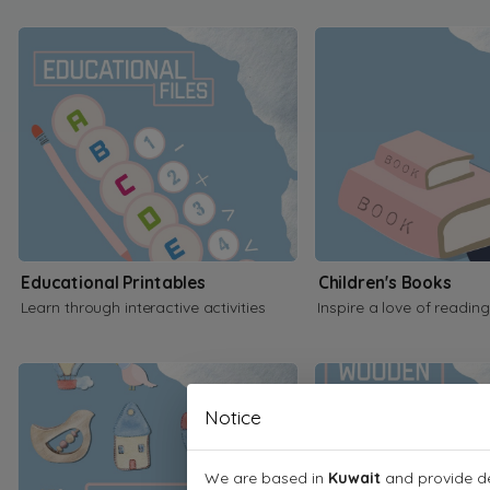
Educational Printables
Children's Books
Learn through interactive activities
Inspire a love of reading
Notice
We are based in
Kuwait
and provide de