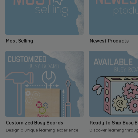
Most Selling
Newest Products
Customized Busy Boards
Ready to Ship Busy 
Design a unique learning experience
Discover learning throu