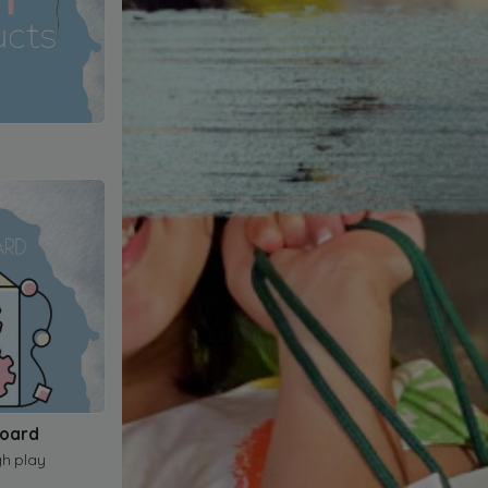
Board
gh play