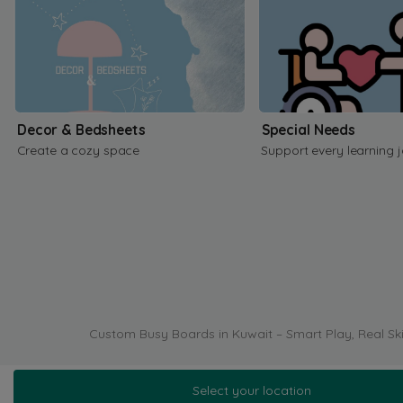
Decor & Bedsheets
Special Needs
Create a cozy space
Support every learning 
Custom Busy Boards in Kuwait – Smart Play, Real Ski
Select your location