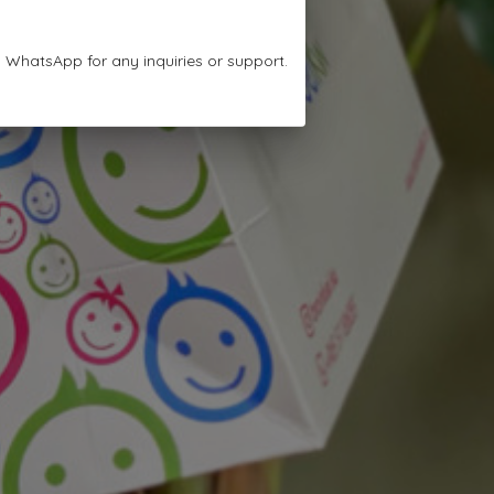
n WhatsApp for any inquiries or support.