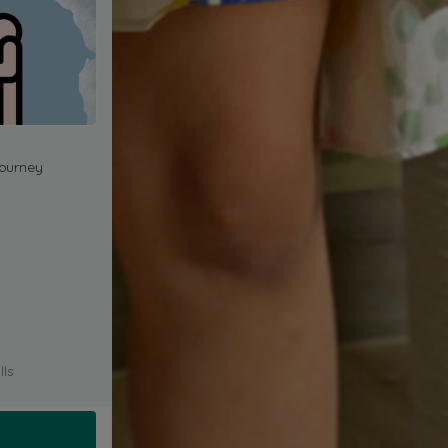
journey
lls