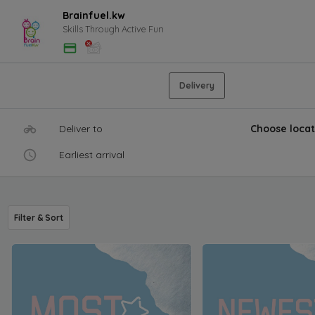
Brainfuel.kw
Skills Through Active Fun
Delivery
Deliver to
Choose locat
Earliest arrival
Filter & Sort