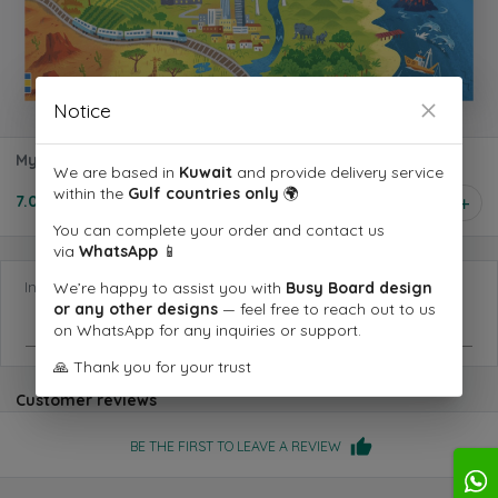
Notice
My Very First Our World Book
We are based in
Kuwait
and provide delivery service
within the
Gulf countries only
🌍
7.000 KD
1
You can complete your order and contact us
via
WhatsApp
📱
Information you want us to know
We’re happy to assist you with
Busy Board design
or any other designs
— feel free to reach out to us
on WhatsApp for any inquiries or support.
🙏 Thank you for your trust
Customer reviews
BE THE FIRST TO LEAVE A REVIEW