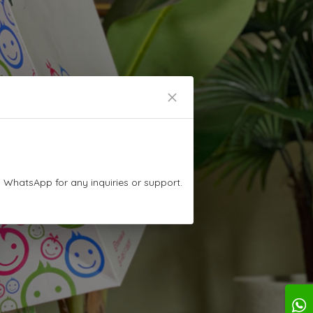
n WhatsApp for any inquiries or support.