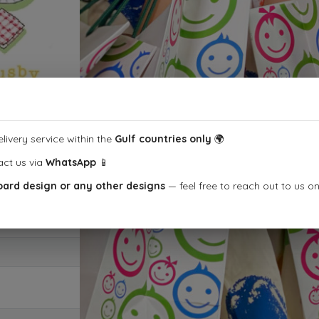
livery service within the
Gulf countries only
🌍
act us via
WhatsApp
📱
oard design or any other designs
— feel free to reach out to us o