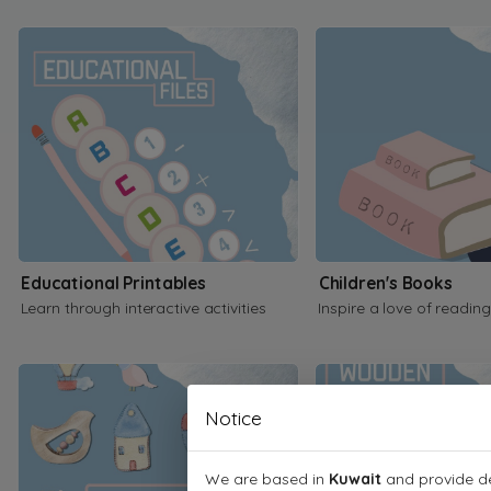
Educational Printables
Children's Books
Learn through interactive activities
Inspire a love of reading
Notice
We are based in
Kuwait
and provide de