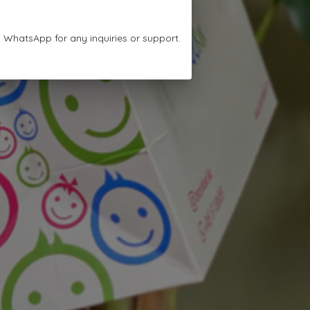
n WhatsApp for any inquiries or support.