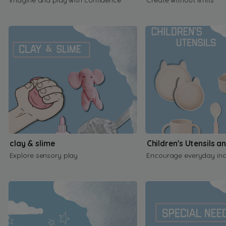
clay & slime
Children's Utensils a
Explore sensory play
Encourage everyday in