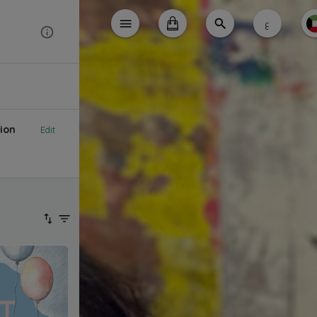
ع
ion
Edit