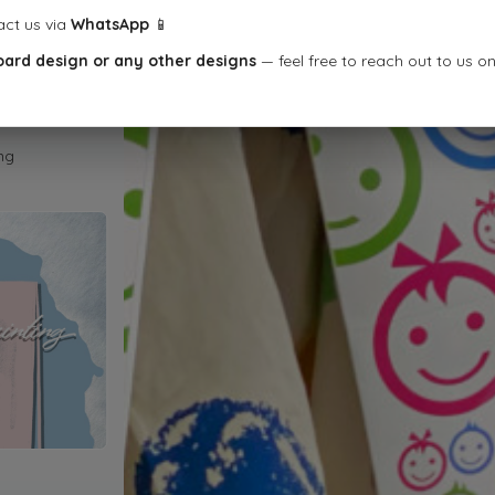
act us via
WhatsApp
📱
oard design or any other designs
— feel free to reach out to us o
ng