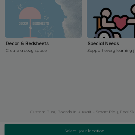
Decor & Bedsheets
Special Needs
Create a cozy space
Support every learning 
Custom Busy Boards in Kuwait – Smart Play, Real Ski
Select your location