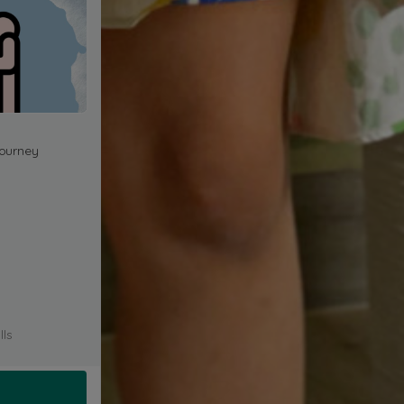
journey
lls