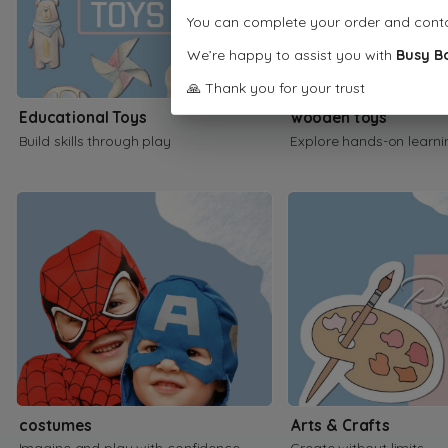
You can complete your order and cont
We’re happy to assist you with
Busy B
🙏 Thank you for your trust
Educational Toys
wooden toys
Build skills through play
Explore hands-on learni
costumes
Arts & Crafts
Imagine and play with confidence
Create without limits