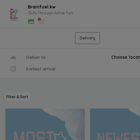
Brainfuel.kw
Skills Through Active Fun
Delivery
Deliver to
Choose locat
Earliest arrival
Filter & Sort