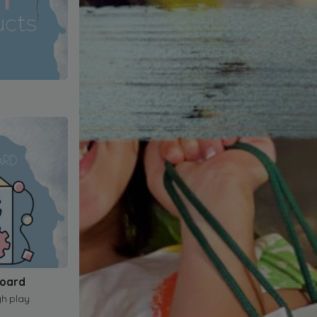
Board
gh play