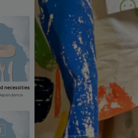
nd necessities
dependence