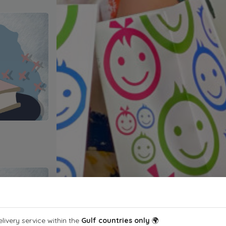
livery service within the
Gulf countries only
🌍