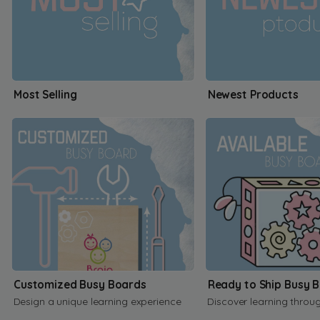
Most Selling
Newest Products
Customized Busy Boards
Ready to Ship Busy 
Design a unique learning experience
Discover learning throu