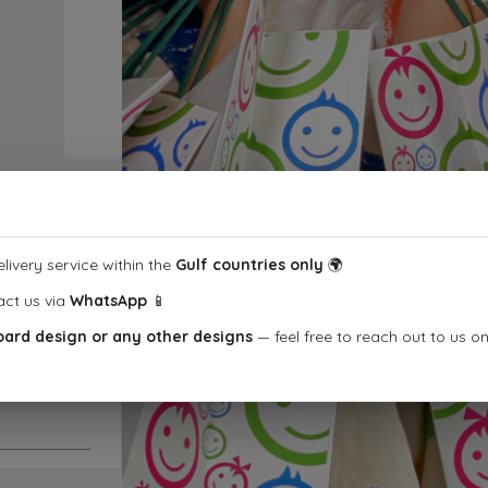
livery service within the
Gulf countries only
🌍
act us via
WhatsApp
📱
1
oard design or any other designs
— feel free to reach out to us o