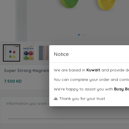
Notice
We are based in
Kuwait
and provide de
Super Strong Magnetic Hooks (Set of 4)
You can complete your order and cont
7.500 KD
We’re happy to assist you with
Busy B
🙏 Thank you for your trust
Information you want us to know