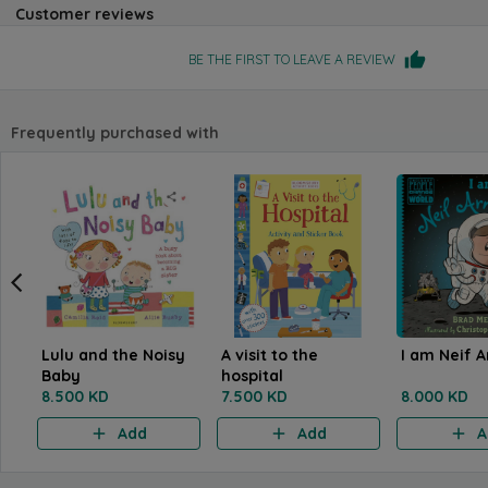
Customer reviews
BE THE FIRST TO LEAVE A REVIEW
Frequently purchased with
Lulu and the Noisy
A visit to the
I am Neif 
Baby
hospital
8.500 KD
7.500 KD
8.000 KD
Add
Add
A