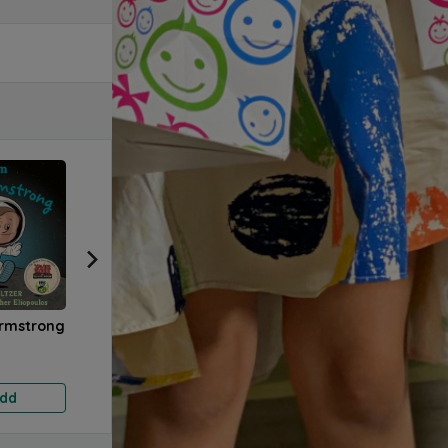
Armstrong
Time to Care
Our Community
How 
Wooden Blocks
Wood
6.000 KD
17.500 KD
17.5
dd
Add
Add