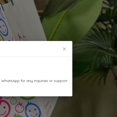
n WhatsApp for any inquiries or support.