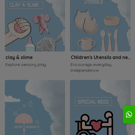
clay & slime
Children's Utensils and necessities
Explore sensory play
Encourage everyday
independence