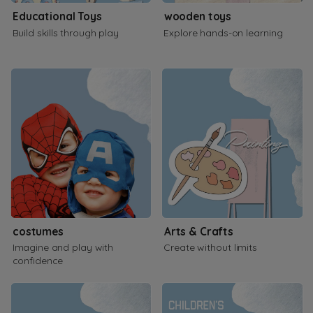
Educational Toys
wooden toys
Build skills through play
Explore hands-on learning
costumes
Arts & Crafts
Imagine and play with
Create without limits
confidence