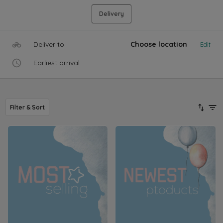
Delivery
Deliver to
Choose location
Edit
Earliest arrival
Filter & Sort