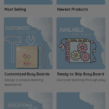
Most Selling
Newest Products
Customized Busy Boards
Ready to Ship Busy Board
Design a unique learning
Discover learning through play
experience