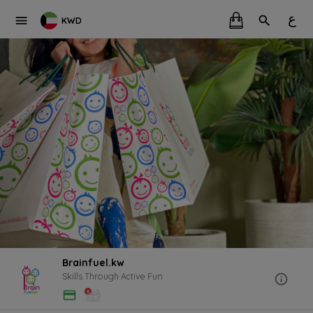
ع
KWD
Brainfuel.kw
Skills Through Active Fun