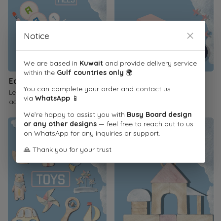
Notice
We are based in
Kuwait
and provide delivery service
within the
Gulf countries only
🌍
Educational Printables
Children's Books
You can complete your order and contact us
Learn through interactive
Inspire a love of reading
via
WhatsApp
📱
activities
We’re happy to assist you with
Busy Board design
or any other designs
— feel free to reach out to us
on WhatsApp for any inquiries or support.
🙏 Thank you for your trust