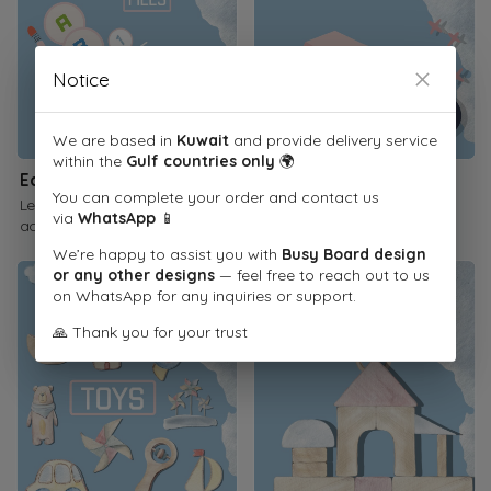
Notice
We are based in
Kuwait
and provide delivery service
within the
Gulf countries only
🌍
Educational Printables
Children's Books
You can complete your order and contact us
Learn through interactive
Inspire a love of reading
via
WhatsApp
📱
activities
We’re happy to assist you with
Busy Board design
or any other designs
— feel free to reach out to us
on WhatsApp for any inquiries or support.
🙏 Thank you for your trust