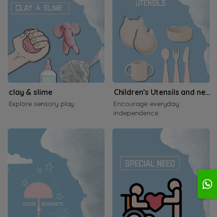
clay & slime
Children's Utensils and necessities
Explore sensory play
Encourage everyday
independence