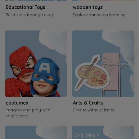
Educational Toys
wooden toys
Build skills through play
Explore hands-on learning
costumes
Arts & Crafts
Imagine and play with
Create without limits
confidence