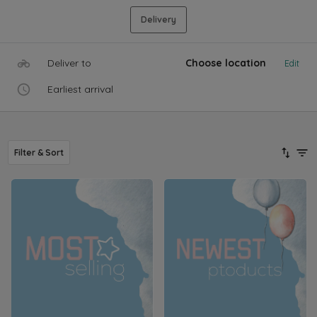
Delivery
Deliver to
Choose location
Edit
Earliest arrival
Filter & Sort