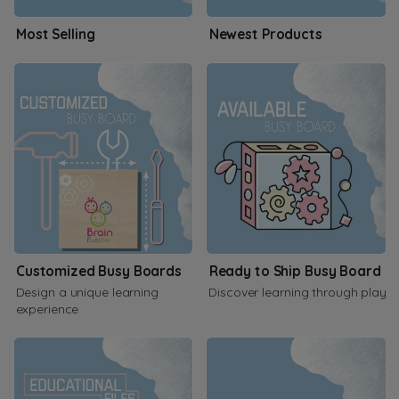
Most Selling
Newest Products
Customized Busy Boards
Ready to Ship Busy Board
Design a unique learning
Discover learning through play
experience