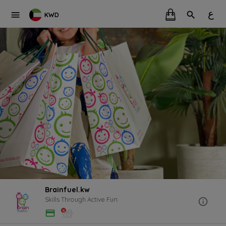
ع
KWD
Brainfuel.kw
Skills Through Active Fun