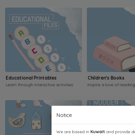
Educational Printables
Children's Books
Learn through interactive activities
Inspire a love of reading
Notice
We are based in
Kuwait
and provide de