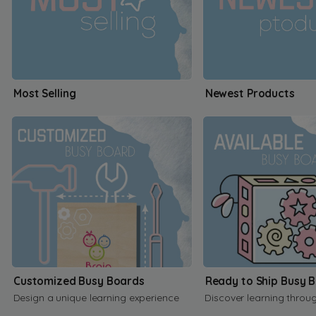
Most Selling
Newest Products
Customized Busy Boards
Ready to Ship Busy 
Design a unique learning experience
Discover learning throu