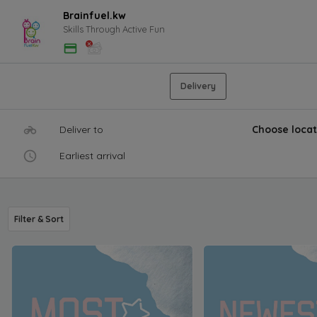
Brainfuel.kw
Skills Through Active Fun
Delivery
Deliver to
Choose locat
Earliest arrival
Filter & Sort