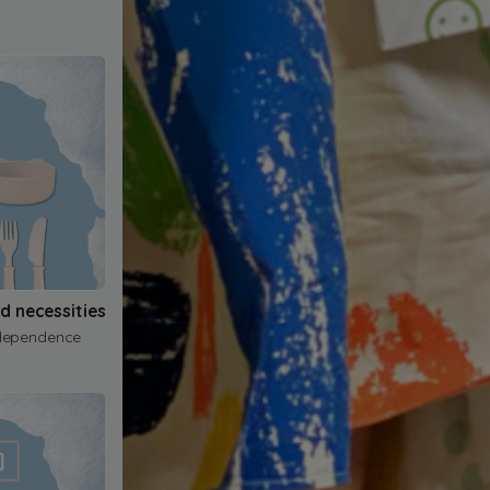
nd necessities
dependence