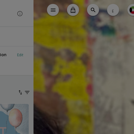
ع
ion
Edit