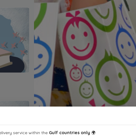
livery service within the
Gulf countries only
🌍