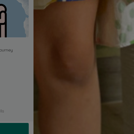
journey
lls