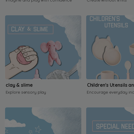
clay & slime
Children's Utensils a
Explore sensory play
Encourage everyday in