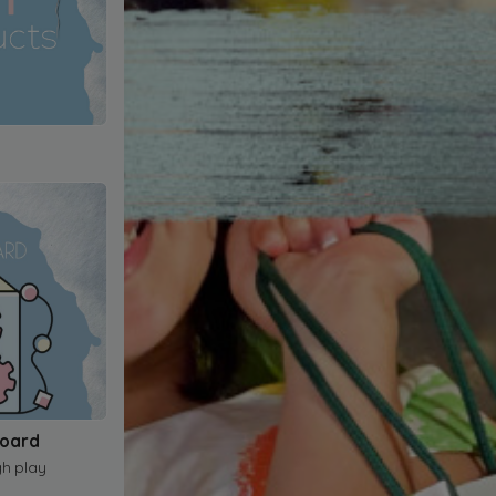
Board
gh play