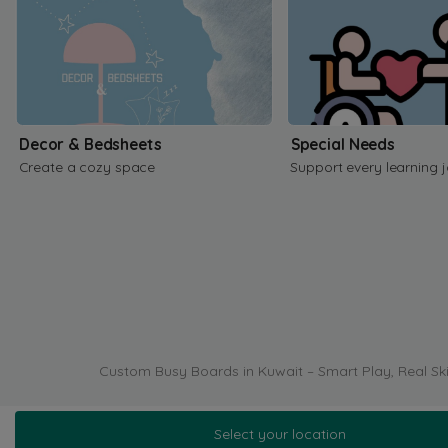
Decor & Bedsheets
Special Needs
Create a cozy space
Support every learning 
Custom Busy Boards in Kuwait – Smart Play, Real Ski
Select your location