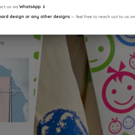
act us via
WhatsApp
📱
oard design or any other designs
— feel free to reach out to us o
ng