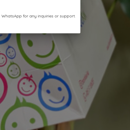
n WhatsApp for any inquiries or support.