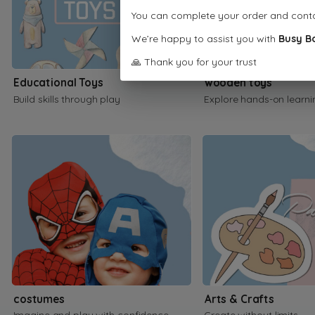
You can complete your order and cont
We’re happy to assist you with
Busy B
🙏 Thank you for your trust
Educational Toys
wooden toys
Build skills through play
Explore hands-on learni
costumes
Arts & Crafts
Imagine and play with confidence
Create without limits