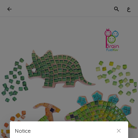
ع
Notice