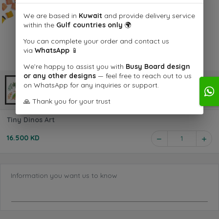
We are based in
Kuwait
and provide delivery service
within the
Gulf countries only
🌍
You can complete your order and contact us
via
WhatsApp
📱
We’re happy to assist you with
Busy Board design
or any other designs
— feel free to reach out to us
on WhatsApp for any inquiries or support.
🙏 Thank you for your trust
Tiny Dinos Art
16.500 KD
1
Information you want us to know