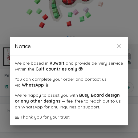
Notice
We are based in
Kuwait
and provide delivery service
within the
Gulf countries only
🌍
Petal Joy Board
You can complete your order and contact us
via
WhatsApp
📱
13.500 KD
1
We’re happy to assist you with
Busy Board design
or any other designs
— feel free to reach out to us
on WhatsApp for any inquiries or support.
Information you want us to know
🙏 Thank you for your trust