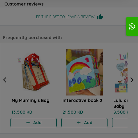
Customer reviews
BE THE FIRST TO LEAVE A REVIEW
Frequently purchased with
My Mummy's Bag
interactive book 2
Lulu and t
Baby
13.500 KD
21.500 KD
8.500 KD
Add
Add
A