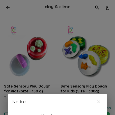
clay & slime
ع
Safe Sensory Play Dough
Safe Sensory Play Dough
for Kids (Size - 150 g)
for Kids (Size - 300g)
The box is priced at 1.250KD
The box is priced at 2.6KD
Notice
Price on selection
Price on selection